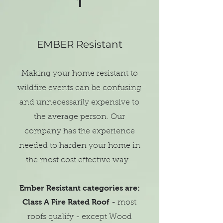
1
EMBER Resistant
Making your home resistant to
wildfire events can be confusing
and unnecessarily expensive to
the average person. Our
company has the experience
needed to harden your home in
the most cost effective way.
Ember Resistant categories are:
Class A Fire Rated Roof
- most
roofs qualify - except Wood