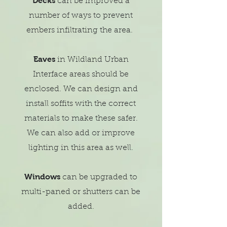
Decks
can be improved a
number of ways to prevent
embers infiltrating the area.
Eaves
in
Wildland
Urban
Interface areas should be
enclosed. We can design and
install soffits with the correct
materials to make these safer.
We can also add or improve
lighting in this area as well.
Windows
can be upgraded to
multi-paned or shutters can be
added.