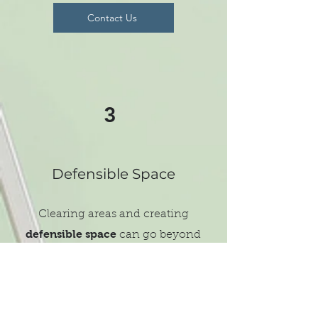
Contact Us
3
Defensible Space
Clearing areas and creating
defensible space
can go beyond
tree trimming. Let us help you
remove material and clear the
area to prepare your home site
for the best defense.