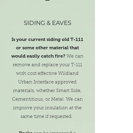
SIDING & EAVES
Is your current siding old T-111
or some other material that
would easily catch fire?
We can
remove and replace your T-111
with cost effective Wildland
Urban Interface approved
materials, whether Smart Side,
Cementitious, or Metal. We can
improve your insulation at the
same time if requested.