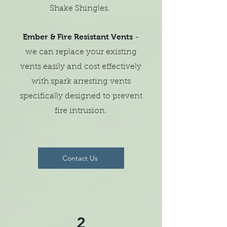
Shake Shingles.
Ember & Fire Resistant Vents
-
we can replace your existing
vents easily and cost effectively
with spark arresting vents
specifically designed to prevent
fire intrusion.
Contact Us
2