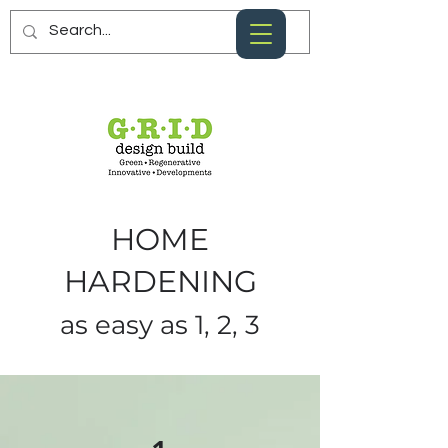
HOME
HARDENING
as easy as 1, 2, 3