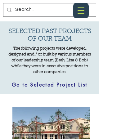
SELECTED PAST PROJECTS
OF OUR TEAM
The following projects were developed,
designed and / or built by various members
of our leadership team (Beth, Lisa & Bob)
while they were in executive positions in
other companies.
Go to Selected Project List